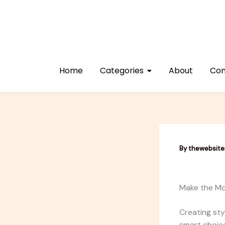
Skip
to
content
Home
Categories
About
Con
By
thewebsit
Make the Mo
Creating sty
smart choice