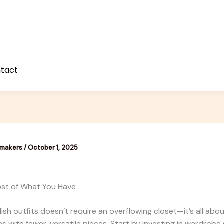
tact
emakers
/
October 1, 2025
st of What You Have
lish outfits doesn’t require an overflowing closet—it’s all abo
s with fewer, versatile pieces. Start by investing in wardrobe s