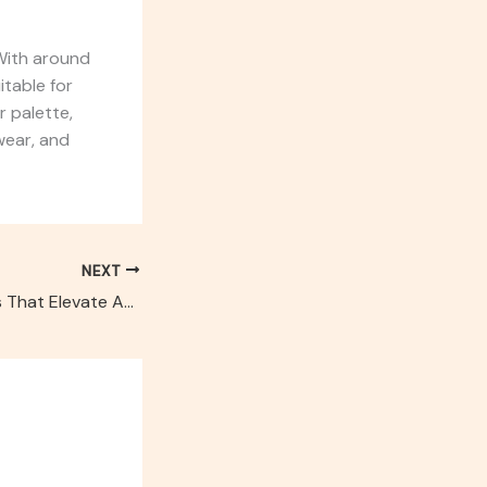
 With around
table for
r palette,
wear, and
NEXT
Top 5 Accessories That Elevate Any Look