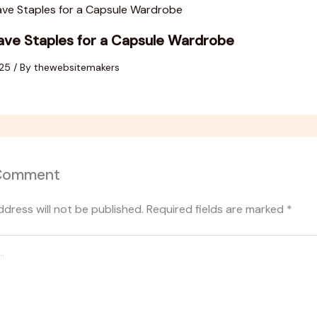
ve Staples for a Capsule Wardrobe
025
/ By
thewebsitemakers
 Comment
ddress will not be published.
Required fields are marked
*