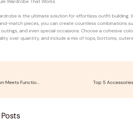
sule Wardrobe That Works
rdrobe is the ultimate solution for effortless outfit building.
nd-match pieces, you can create countless combinations sui
 outings, and even special occasions. Choose a cohesive colo
uality over quantity, and include a mix of tops, bottoms, outer
Velora Kids: Fashion Meets Functionality
 Posts