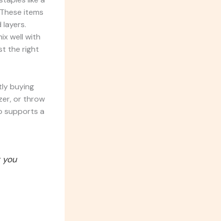
. These items
 layers.
ix well with
t the right
tly buying
zer, or throw
so supports a
t you