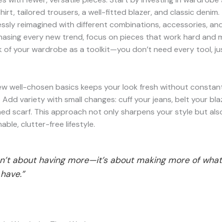
hirt, tailored trousers, a well-fitted blazer, and classic denim
ssly reimagined with different combinations, accessories, and
hasing every new trend, focus on pieces that work hard and m
k of your wardrobe as a toolkit—you don’t need every tool, jus
ew well-chosen basics keeps your look fresh without constan
 Add variety with small changes: cuff your jeans, belt your bla
ed scarf. This approach not only sharpens your style but al
ble, clutter-free lifestyle.
isn’t about having more—it’s about making more of wha
have.”