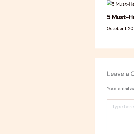
5 Must-Ha
October 1, 2
Leave a
Your email a
Type
here..