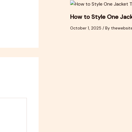
How to Style One Jac
October 1, 2025
/ By
thewebsit