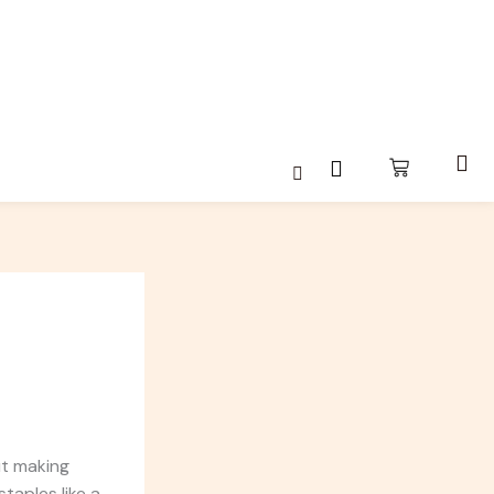
ut making
taples like a