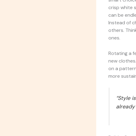
crisp white s
can be endle
Instead of c
others. Thin
ones.
Rotating a f
new clothes.
on a pattern
more sustaina
“Style 
already 