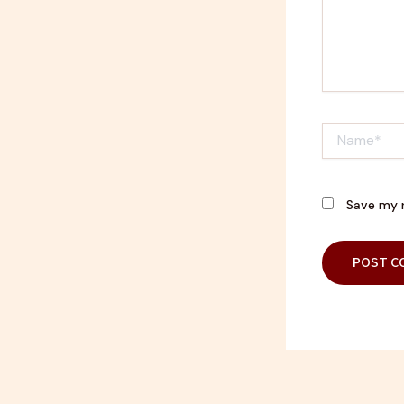
Name*
Save my n