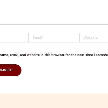
Email*
Website
ame, email, and website in this browser for the next time I comme