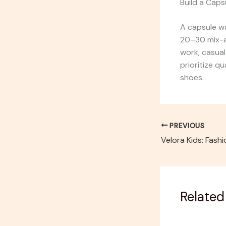
Build a Cap
A capsule wa
20–30 mix-a
work, casual
prioritize q
shoes.
PREVIOUS
Related