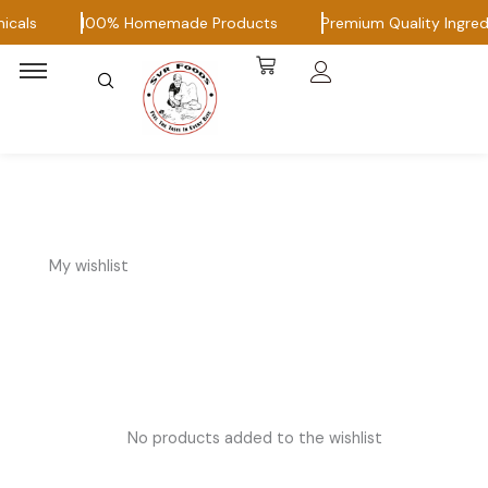
Skip
icals
100% Homemade Products
Premium Quality Ingred
to
content
My wishlist
No products added to the wishlist