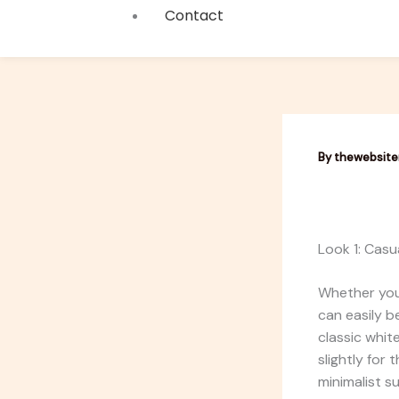
Contact
By
thewebsit
Look 1: Casu
Whether you
can easily b
classic whit
slightly for
minimalist s