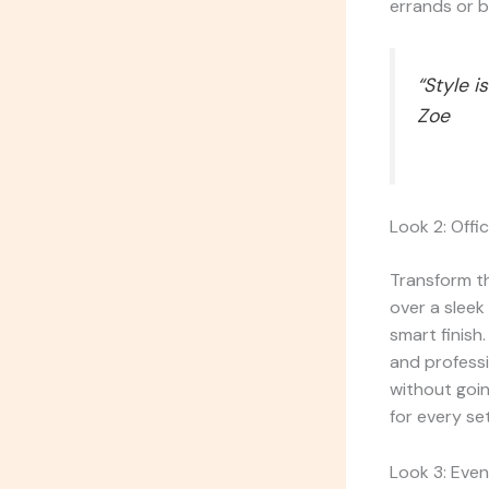
errands or b
“Style i
Zoe
Look 2: Offi
Transform th
over a sleek
smart finish.
and professi
without goi
for every set
Look 3: Even