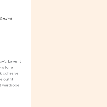
 Rachel
o-5. Layer it
rs for a
ok cohesive
e outfit
nt wardrobe