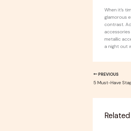
When it’s tim
glamorous en
contrast. Ad
accessories 
metallic acce
a night out w
PREVIOUS
Related