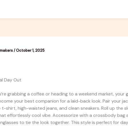
emakers
/
October 1, 2025
al Day Out
’re grabbing a coffee or heading to a weekend market, your 
ecome your best companion for a laid-back look. Pair your jac
e t-shirt, high-waisted jeans, and clean sneakers. Roll up the s
 that effortlessly cool vibe. Accessorize with a crossbody bag
unglasses to tie the look together. This style is perfect for da