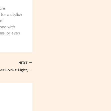
more
for a stylish
ld
 one with
ils, or even
NEXT
Our Favorite Summer Looks: Light, Breezy & Bold