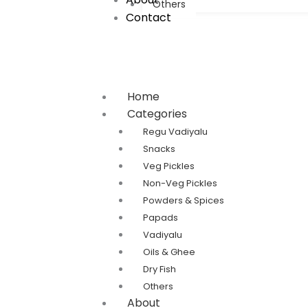
Others
Contact
Home
Categories
Regu Vadiyalu
Snacks
Veg Pickles
Non-Veg Pickles
Powders & Spices
Papads
Vadiyalu
Oils & Ghee
Dry Fish
Others
About