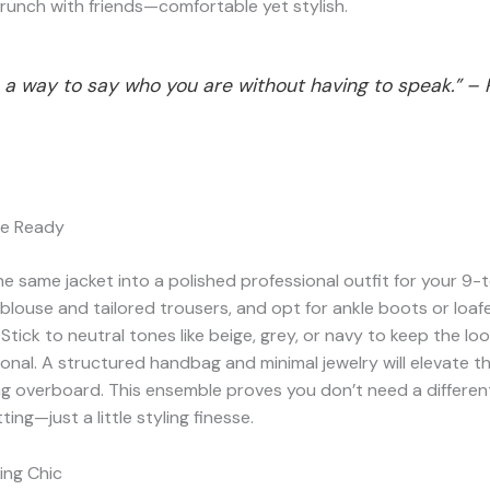
runch with friends—comfortable yet stylish.
s a way to say who you are without having to speak.” –
ce Ready
e same jacket into a polished professional outfit for your 9-t
 blouse and tailored trousers, and opt for ankle boots or loafe
 Stick to neutral tones like beige, grey, or navy to keep the lo
onal. A structured handbag and minimal jewelry will elevate th
ng overboard. This ensemble proves you don’t need a differe
ting—just a little styling finesse.
ing Chic