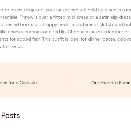
e to dress things up, your jacket can still hold its place in a 
semble. Throw it over a fitted midi dress or a satin slip dress 
d heeled boots or strappy heels, a statement clutch, and bo
like chunky earrings or a red lip. Choose a jacket in leather or
nts for added flair. This outfit is ideal for dinner dates, cockta
ith friends.
5 Must-Have Staples for a Capsule Wardrobe
 Posts