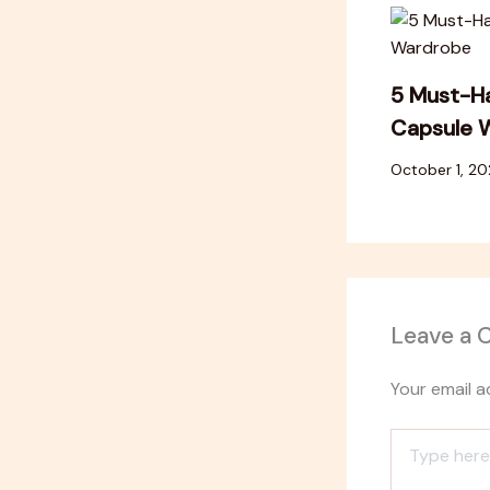
5 Must-Ha
Capsule 
October 1, 2
Leave a
Your email a
Type
here..