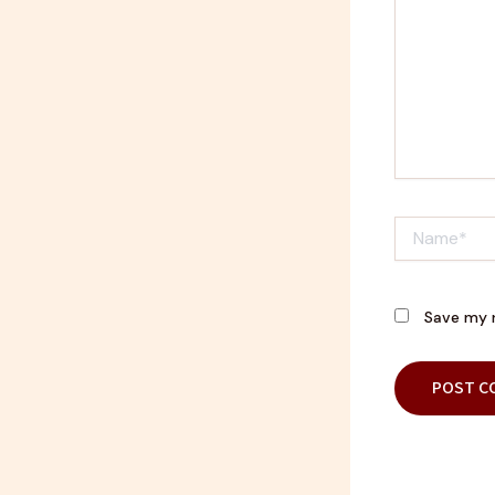
Name*
Save my n