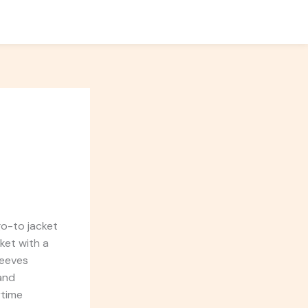
go-to jacket
ket with a
leeves
 and
ytime