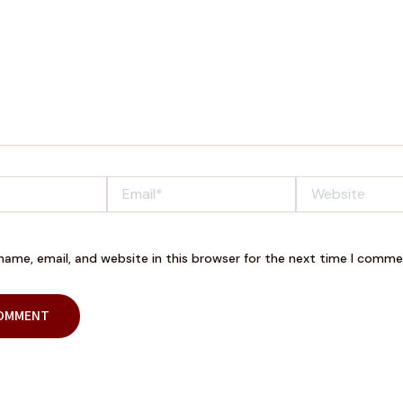
Email*
Website
ame, email, and website in this browser for the next time I comme