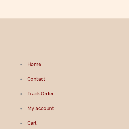
Home
Contact
Track Order
My account
Cart