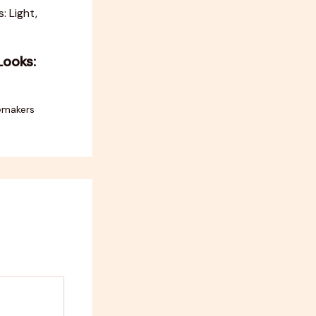
Looks:
emakers