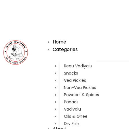
Skip
to
content
Home
Categories
Regu Vadiyalu
Snacks
Veg Pickles
Non-Veg Pickles
Powders & Spices
Papads
Vadiyalu
Oils & Ghee
Dry Fish
About