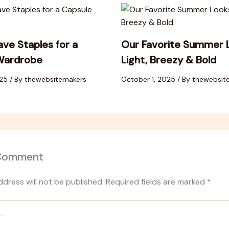
ve Staples for a
Our Favorite Summer 
Wardrobe
Light, Breezy & Bold
025
/ By
thewebsitemakers
October 1, 2025
/ By
thewebsit
 Comment
ddress will not be published.
Required fields are marked
*