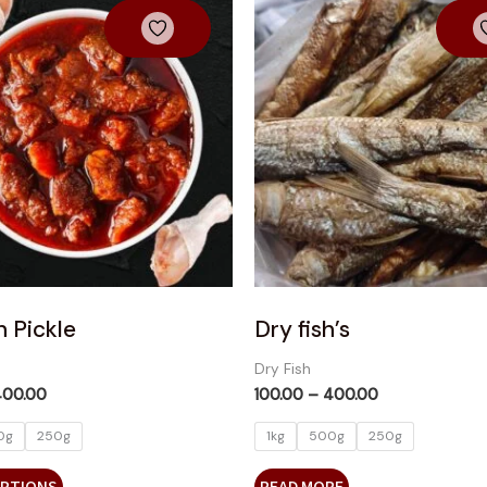
product
₹100.00
₹100.00
has
through
through
₹400.00
₹400.00
multiple
variants.
The
options
may
be
chosen
on
the
product
 Pickle
Dry fish’s
page
Dry Fish
400.00
100.00
–
400.00
0g
250g
1kg
500g
250g
OPTIONS
READ MORE