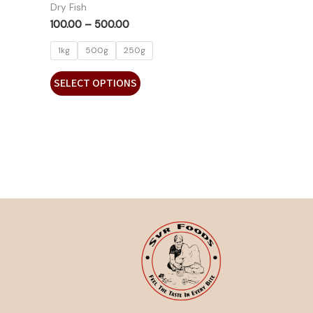
Dry Fish
100.00
–
500.00
1kg
500g
250g
SELECT OPTIONS