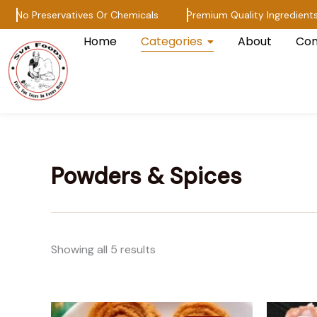
Skip
No Preservatives Or Chemicals
Premium Quality Ingredients
to
Home
Categories
About
Con
content
Powders & Spices
Showing all 5 results
Price
This
range: