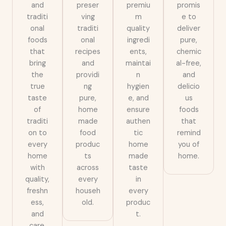
and
preser
premiu
promis
traditi
ving
m
e to
onal
traditi
quality
deliver
foods
onal
ingredi
pure,
that
recipes
ents,
chemic
bring
and
maintai
al-free,
the
providi
n
and
true
ng
hygien
delicio
taste
pure,
e, and
us
of
home
ensure
foods
traditi
made
authen
that
on to
food
tic
remind
every
produc
home
you of
home
ts
made
home.
with
across
taste
quality,
every
in
freshn
househ
every
ess,
old.
produc
and
t.
care.