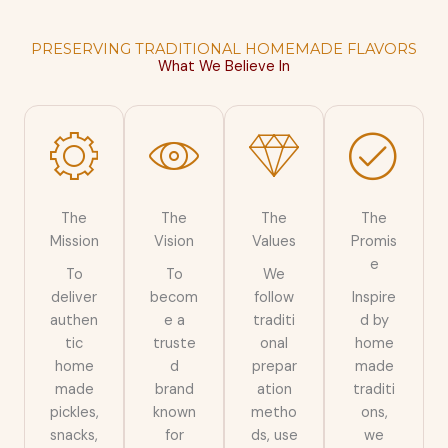
PRESERVING TRADITIONAL HOMEMADE FLAVORS
What We Believe In
The
The
The
The
Mission
Vision
Values
Promis
e
To
To
We
deliver
becom
follow
Inspire
authen
e a
traditi
d by
tic
truste
onal
home
home
d
prepar
made
made
brand
ation
traditi
pickles,
known
metho
ons,
snacks,
for
ds, use
we