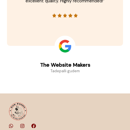
excellent quality. Highly recommended!”
The Website Makers
Tadepalli gudem
W
I
F
h
n
a