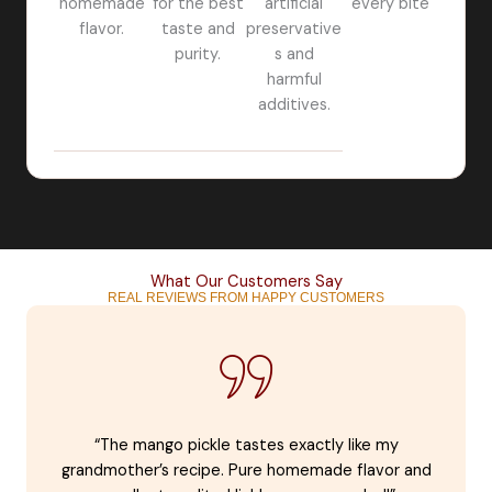
homemade
for the best
artificial
every bite
flavor.
taste and
preservative
purity.
s and
harmful
additives.
What Our Customers Say
REAL REVIEWS FROM HAPPY CUSTOMERS
“The mango pickle tastes exactly like my
grandmother’s recipe. Pure homemade flavor and