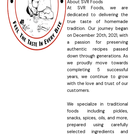
About SVR Foods
At SVR Foods, we are
dedicated to delivering the
true taste of homemade
tradition. Our journey began
on December 20th, 2021, with
a passion for preserving
authentic recipes passed
down through generations. As
we proudly move towards
completing 5 successful
years, we continue to grow
with the love and trust of our
customers.
We specialize in traditional
foods including pickles,
snacks, spices, oils, and more,
prepared using carefully
selected ingredients and