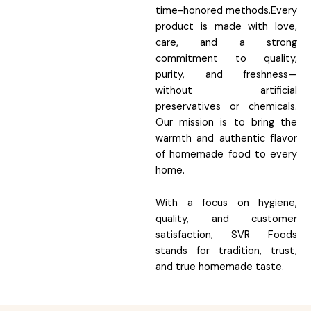
time-honored methods.Every
product is made with love,
care, and a strong
commitment to quality,
purity, and freshness—
without artificial
preservatives or chemicals.
Our mission is to bring the
warmth and authentic flavor
of homemade food to every
home.
With a focus on hygiene,
quality, and customer
satisfaction, SVR Foods
stands for tradition, trust,
and true homemade taste.