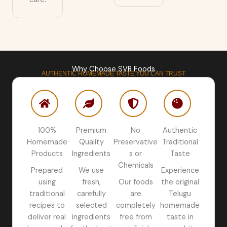
Why Choose SVR Foods
AUTHENTIC HOMEMADE TASTE YOU CAN TRUST
100%
Premium
No
Authentic
Homemade
Quality
Preservative
Traditional
Products
Ingredients
s or
Taste
Chemicals
Prepared
We use
Experience
using
fresh,
Our foods
the original
traditional
carefully
are
Telugu
recipes to
selected
completely
homemade
deliver real
ingredients
free from
taste in