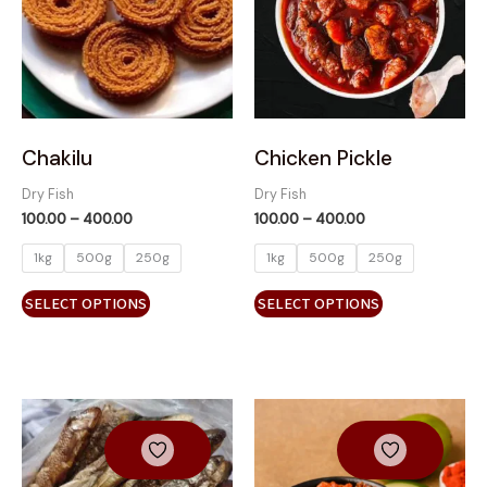
variants.
variants.
The
The
options
options
may
may
be
be
chosen
chosen
on
on
Chakilu
Chicken Pickle
the
the
Dry Fish
Dry Fish
product
product
100.00
–
400.00
100.00
–
400.00
page
page
1kg
500g
250g
1kg
500g
250g
SELECT OPTIONS
SELECT OPTIONS
Price
Price
This
range:
range:
product
₹100.00
₹100.00
has
through
through
₹400.00
₹400.00
multiple