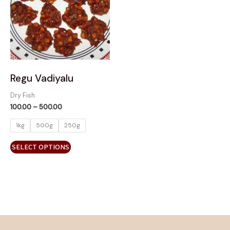
variants.
The
options
may
be
chosen
on
Regu Vadiyalu
the
Dry Fish
product
100.00
–
500.00
page
1kg
500g
250g
SELECT OPTIONS