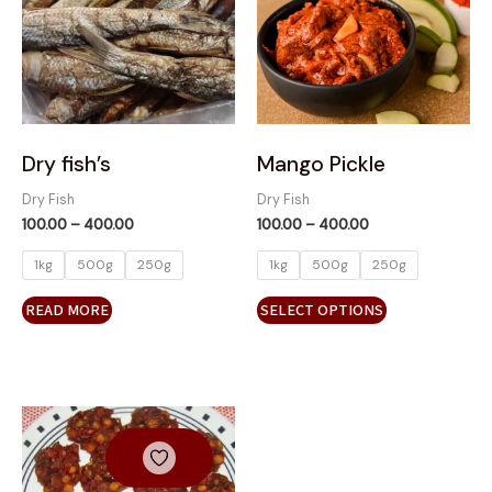
variants.
The
options
may
be
chosen
on
Dry fish’s
Mango Pickle
the
Dry Fish
Dry Fish
product
100.00
–
400.00
100.00
–
400.00
page
1kg
500g
250g
1kg
500g
250g
READ MORE
SELECT OPTIONS
Price
This
range:
product
₹100.00
has
through
₹500.00
multiple