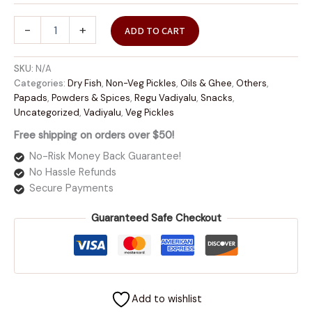
-
+
ADD TO CART
SKU:
N/A
Categories:
Dry Fish
,
Non-Veg Pickles
,
Oils & Ghee
,
Others
,
Papads
,
Powders & Spices
,
Regu Vadiyalu
,
Snacks
,
Uncategorized
,
Vadiyalu
,
Veg Pickles
Free shipping on orders over $50!
No-Risk Money Back Guarantee!
No Hassle Refunds
Secure Payments
Guaranteed Safe Checkout
Add to wishlist