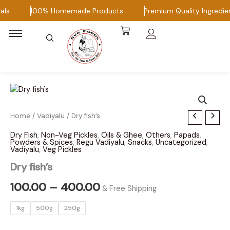
Skip
ls
100% Homemade Products
Premium Quality Ingredien
to
content
Dry
Home
/
Vadiyalu
/ Dry fish’s
Price
fish's
range:
Dry Fish
,
Non-Veg Pickles
,
Oils & Ghee
,
Others
,
Papads
,
quantity
Powders & Spices
,
Regu Vadiyalu
,
Snacks
,
Uncategorized
,
Vadiyalu
,
Veg Pickles
₹100.00
Dry fish’s
through
100.00
–
400.00
₹400.00
& Free Shipping
1kg
500g
250g