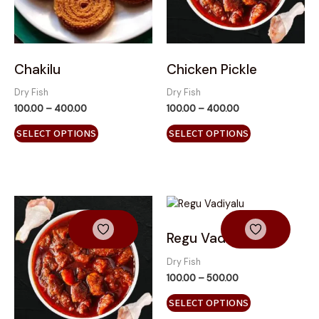
options
options
may
may
be
be
chosen
chosen
on
on
Chakilu
Chicken Pickle
the
the
Dry Fish
Dry Fish
product
product
100.00
–
400.00
100.00
–
400.00
page
page
SELECT OPTIONS
SELECT OPTIONS
Price
This
range:
product
₹100.00
has
through
Regu Vadiyalu
₹500.00
multiple
variants.
Dry Fish
The
100.00
–
500.00
options
SELECT OPTIONS
may