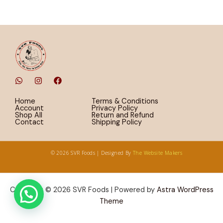
W
I
F
h
n
a
a
s
c
t
t
e
Home
Terms & Conditions
s
a
b
Account
Privacy Policy
a
g
o
Shop All
Return and Refund
p
r
o
Contact
Shipping Policy
p
a
k
m
© 2026 SVR Foods | Designed By
The Website Makers
Copyright © 2026 SVR Foods | Powered by
Astra WordPress
Theme